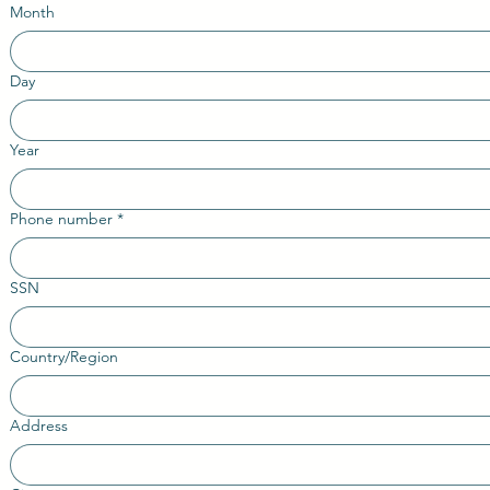
Month
Day
Year
Phone number
*
SSN
Country/Region
Multi-line address
Address