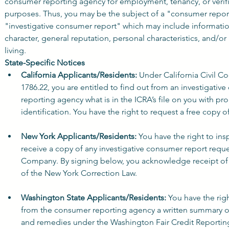
consumer reporting agency for employment, tenancy, or verifia
purposes. Thus, you may be the subject of a "consumer report
"investigative consumer report" which may include informatio
character, general reputation, personal characteristics, and/or
living.
State-Specific Notices
California Applicants/Residents:
 Under California Civil Co
1786.22, you are entitled to find out from an investigativ
reporting agency what is in the ICRA’s file on you with pro
identification. You have the right to request a free copy o
New York Applicants/Residents:
 You have the right to ins
receive a copy of any investigative consumer report reque
Company. By signing below, you acknowledge receipt of A
of the New York Correction Law.
Washington State Applicants/Residents:
 You have the righ
from the consumer reporting agency a written summary of 
and remedies under the Washington Fair Credit Reportin