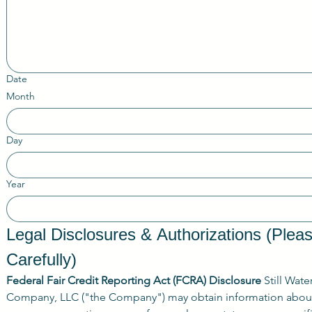
Date
Month
Day
Year
Legal Disclosures & Authorizations (Plea
Carefully)
Federal Fair Credit Reporting Act (FCRA) Disclosure
 Still Wate
Company, LLC ("the Company") may obtain information about