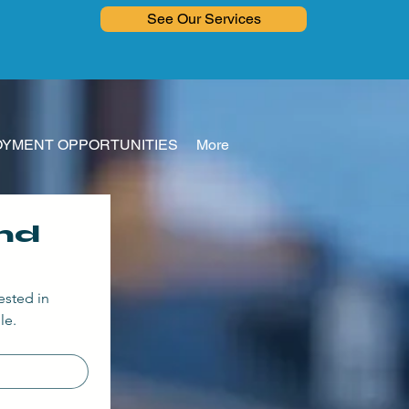
See Our Services
YMENT OPPORTUNITIES
More
d 
ested in
le.