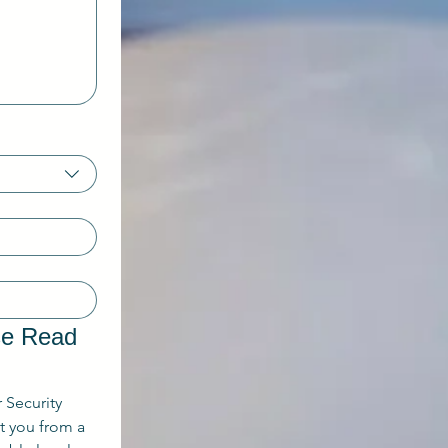
se Read 
r Security 
 you from a 