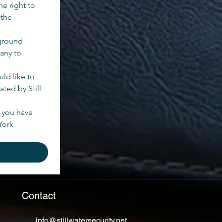
e right to 
the 
ground 
any to 
ld like to 
ed by Still 
you have 
ork 
Contact
info@stillwatersecurity.net