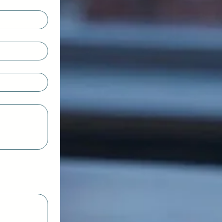
ct Type or Upload.