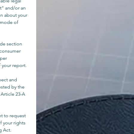
ble legal 
" and/or an 
n about your 
 mode of 
de section 
e consumer 
per 
f your report.
pect and 
sted by the 
rticle 23-A 
t to request 
your rights 
g Act.