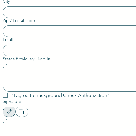
City
Zip / Postal code
Email
States Previously Lived In
"I agree to Background Check Authorization"
Signature
Drawing mode selected. Drawing requires a mouse or touchpad. For keyboard accessibility, sele