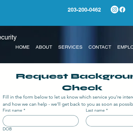
203-200-0462
ecurity
HOME
ABOUT
SERVICES
CONTACT
EMPLO
Request Backgroun
Check
Fill in the form below to let us know which service you're inter
and how we can help - we'll get back to you as soon as possib
First name
*
Last name
*
DOB