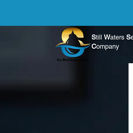
S
till
W
aters
S
C
ompany