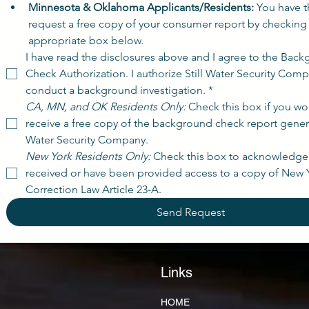
Minnesota & Oklahoma Applicants/Residents:
 You have th
request a free copy of your consumer report by checking 
appropriate box below.
I have read the disclosures above and I agree to the Back
Check Authorization. I authorize Still Water Security Comp
conduct a background investigation.
*
CA, MN, and OK Residents Only:
 Check this box if you wou
receive a free copy of the background check report generat
Water Security Company.
New York Residents Only:
 Check this box to acknowledge 
received or have been provided access to a copy of New Y
Correction Law Article 23-A.
Send Request
Links
HOME