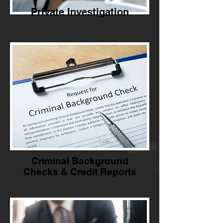
Private Investigation
Criminal Background
Checks & Credit Reports