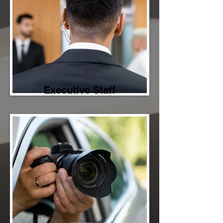
Executive Staff