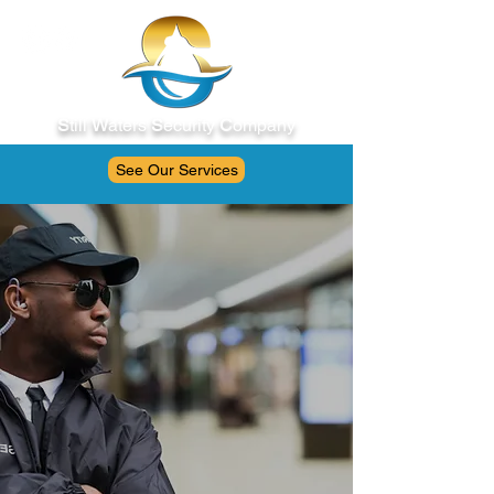
S
till
W
aters
S
ecurity
C
ompany
See Our Services