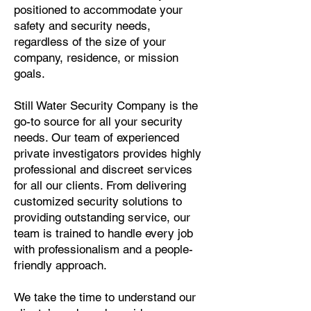
positioned to accommodate your
safety and security needs,
regardless of the size of your
company, residence, or mission
goals.
Still Water Security Company is the
go-to source for all your security
needs. Our team of experienced
private investigators provides highly
professional and discreet services
for all our clients. From delivering
customized security solutions to
providing outstanding service, our
team is trained to handle every job
with professionalism and a people-
friendly approach.
We take the time to understand our