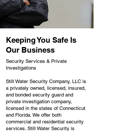
Keeping You Safe Is
Our Business
Security Services & Private
Investigations
Still Water Security Company, LLC is
a privately owned, licensed, insured,
and bonded security guard and
private investigation company,
licensed in the states of Connecticut
and Florida. We offer both
commercial and residential security
services. Still Water Security is