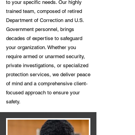
to your specific needs. Our highly
trained team, composed of retired
Department of Correction and U.S.
Government personnel, brings
decades of expertise to safeguard
your organization. Whether you
require armed or unarmed security,
private investigations, or specialized
protection services, we deliver peace
of mind and a comprehensive client-
focused approach to ensure your
safety.