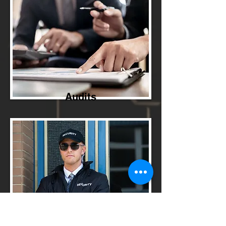
Audits