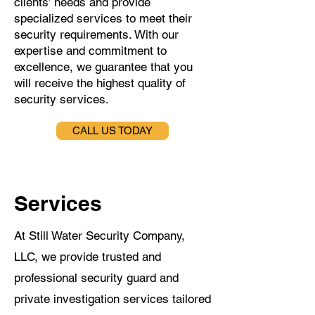
clients’ needs and provide
specialized services to meet their
security requirements. With our
expertise and commitment to
excellence, we guarantee that you
will receive the highest quality of
security services.
CALL US TODAY
Services
At Still Water Security Company,
LLC, we provide trusted and
professional security guard and
private investigation services tailored